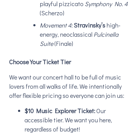
playful pizzicato
Symphony No. 4
(Scherzo)
Movement 4:
Stravinsky’s
high-
energy, neoclassical
Pulcinella
Suite
(Finale)
Choose Your Ticket Tier
We want our concert hall to be full of music
lovers from all walks of life. We intentionally
offer flexible pricing so everyone can join us:
$10 Music Explorer Ticket:
Our
accessible tier. We want you here,
regardless of budget!