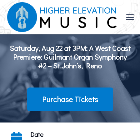
Saturday, Aug 22 at 3PM: A West Coast
Premiere: Guilmant Organ Symphony
#2 – St.John’s, Reno
Purchase Tickets
Date