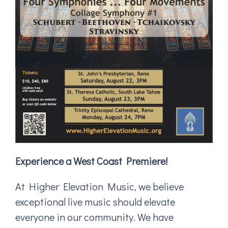
Experience a West Coast Premiere!
At Higher Elevation Music, we believe
exceptional live music should elevate
everyone in our community. We have