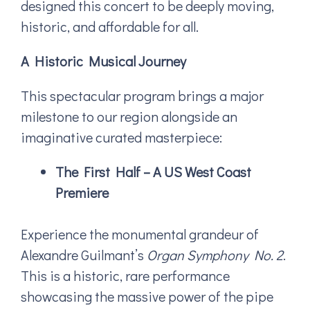
designed this concert to be deeply moving,
historic, and affordable for all.
A Historic Musical Journey
This spectacular program brings a major
milestone to our region alongside an
imaginative curated masterpiece:
The First Half – A US West Coast
Premiere
Experience the monumental grandeur of
Alexandre Guilmant’s
Organ Symphony No. 2
.
This is a historic, rare performance
showcasing the massive power of the pipe