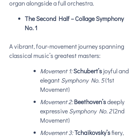
organ alongside a full orchestra.
The Second Half – Collage Symphony
No. 1
A vibrant, four-movement journey spanning
classical music’s greatest masters:
Movement 1:
Schubert’s
joyful and
elegant
Symphony No. 5
(1st
Movement)
Movement 2:
Beethoven’s
deeply
expressive
Symphony No. 2
(2nd
Movement)
Movement 3:
Tchaikovsky’s
fiery,