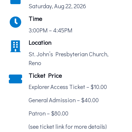
Saturday, Aug 22, 2026
Time
3:00PM – 4:45PM
Location
St. John’s Presbyterian Church,
Reno
Ticket Price
Explorer Access Ticket – $10.00
General Admission – $40.00
Patron – $80.00
(see ticket link for more details)