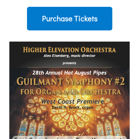
Purchase Tickets