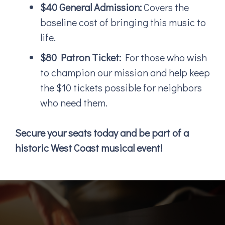
$40 General Admission:
Covers the
baseline cost of bringing this music to
life.
$80 Patron Ticket:
For those who wish
to champion our mission and help keep
the $10 tickets possible for neighbors
who need them.
Secure your seats today and be part of a
historic West Coast musical event!